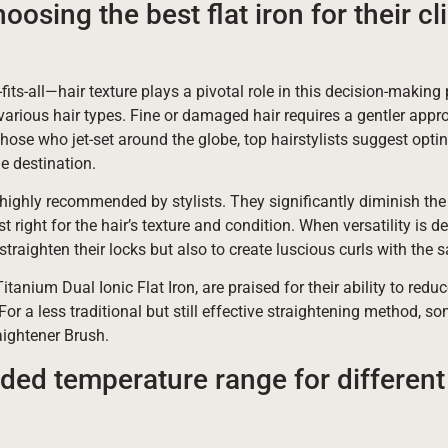
oosing the best flat iron for their cli
e-fits-all—hair texture plays a pivotal role in this decision-makin
 various hair types. Fine or damaged hair requires a gentler appr
hose who jet-set around the globe, top hairstylists suggest opting
he destination.
 highly recommended by stylists. They significantly diminish the 
t right for the hair’s texture and condition. When versatility is d
traighten their locks but also to create luscious curls with the 
anium Dual Ionic Flat Iron, are praised for their ability to reduce
For a less traditional but still effective straightening method, 
aightener Brush.
ed temperature range for different 