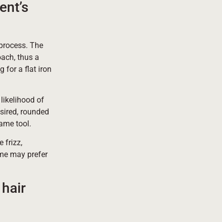
ent’s
g process. The
oach, thus a
 for a flat iron
likelihood of
esired, rounded
same tool.
 frizz,
some may prefer
hair