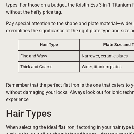
types. For those on a budget, the Kristin Ess 3-in-1 Titanium 
without the hefty price tag.
Pay special attention to the shape and plate material—wider pl
exemplifies the significance of the right plate type and size a
Hair Type
Plate Size and 
Fine and Wavy
Narrower, ceramic plates
Thick and Coarse
Wider, titanium plates
Remember that the perfect flat iron is the one that caters to y
without damaging your locks. Always look out for ionic techn
experience.
Hair Types
When selecting the ideal flat iron, factoring in your hair type