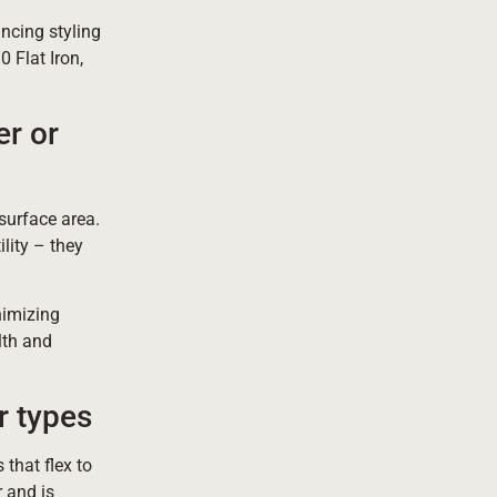
ncing styling
0 Flat Iron,
er or
 surface area.
lity – they
nimizing
lth and
r types
 that flex to
r and is