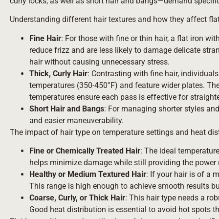
curly locks, as well as short hair and bangs—demand specific f
Understanding different hair textures and how they affect flat
Fine Hair
: For those with fine or thin hair, a flat iron
reduce frizz and are less likely to damage delicate stra
hair without causing unnecessary stress.
Thick, Curly Hair
: Contrasting with fine hair, individuals
temperatures (350-450°F) and feature wider plates. The 
temperatures ensure each pass is effective for straighte
Short Hair and Bangs
: For managing shorter styles and 
and easier maneuverability.
The impact of hair type on temperature settings and heat dist
Fine or Chemically Treated Hair
: The ideal temperature
helps minimize damage while still providing the power 
Healthy or Medium Textured Hair
: If your hair is of a
This range is high enough to achieve smooth results but 
Coarse, Curly, or Thick Hair
: This hair type needs a ro
Good heat distribution is essential to avoid hot spots 