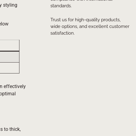
y styling
standards.
Trust us for high-quality products,
below
wide options, and excellent customer
satisfaction.
n effectively
 optimal
s to thick,