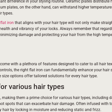
ant difference in your styling routine. Ceramic plates distribute 
tanium plates, on the other hand, can withstand higher temperatur
r types.
flat iron
that aligns with your hair type will not only make straig
 health and vibrancy of your locks. Always remember that regardl
in minimizing damage and protecting your hair from the high temp
s come with a plethora of features designed to cater to all hair tex
trols, the right flat iron can fundamentally enhance your hair s
size options offer tailored solutions for every hair type.
for various hair types
n, making them a prime choice for various hair types, including 
e hot spots that can exacerbate hair damage. Often infused with t
hair by locking in moisture and reducing static and frizz.