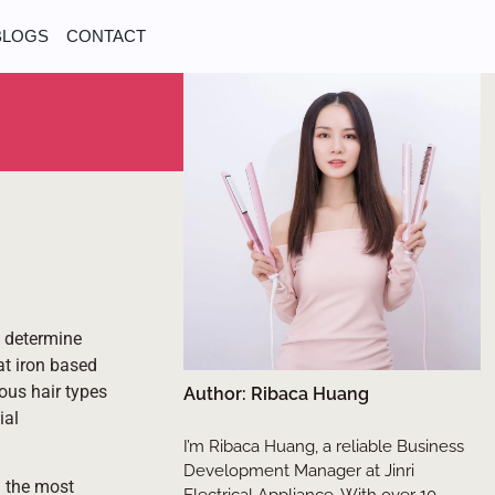
BLOGS
CONTACT
o determine
at iron based
ious hair types
Author: Ribaca Huang
ial
I’m Ribaca Huang, a reliable Business
Development Manager at Jinri
g the most