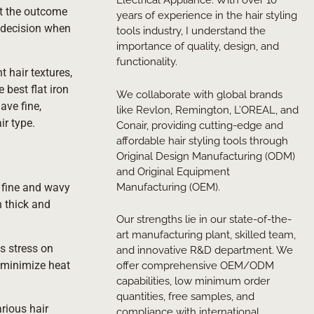
Electrical Appliance. With over 10
ct the outcome
years of experience in the hair styling
d decision when
tools industry, I understand the
importance of quality, design, and
functionality.
t hair textures,
 best flat iron
We collaborate with global brands
ave fine,
like Revlon, Remington, L’OREAL, and
ir type.
Conair, providing cutting-edge and
affordable hair styling tools through
Original Design Manufacturing (ODM)
and Original Equipment
Manufacturing (OEM).
h fine and wavy
h thick and
Our strengths lie in our state-of-the-
art manufacturing plant, skilled team,
ss stress on
and innovative R&D department. We
o minimize heat
offer comprehensive OEM/ODM
capabilities, low minimum order
quantities, free samples, and
arious hair
compliance with international