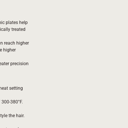
mic plates help
cally treated
n reach higher
e higher
eater precision
heat setting
of 300-380°F.
yle the hair.