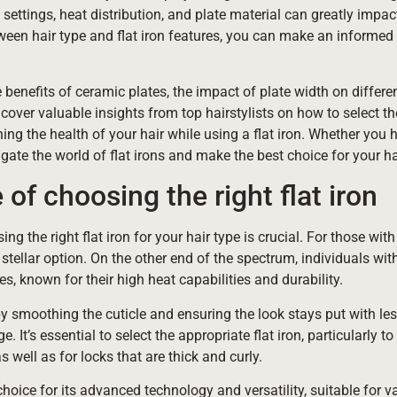
 settings, heat distribution, and plate material can greatly impa
etween hair type and flat iron features, you can make an informe
 benefits of ceramic plates, the impact of plate width on differen
over valuable insights from top hairstylists on how to select the
ning the health of your hair while using a flat iron. Whether you h
avigate the world of flat irons and make the best choice for your ha
of choosing the right flat iron
ng the right flat iron for your hair type is crucial. For those wit
stellar option. On the other end of the spectrum, individuals wit
es, known for their high heat capabilities and durability.
 by smoothing the cuticle and ensuring the look stays put with le
It’s essential to select the appropriate flat iron, particularly t
 well as for locks that are thick and curly.
hoice for its advanced technology and versatility, suitable for v