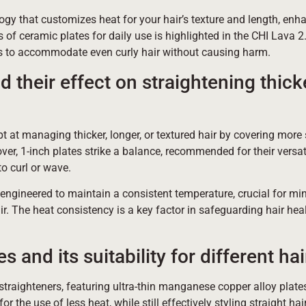
gy that customizes heat for your hair’s texture and length, enha
of ceramic plates for daily use is highlighted in the CHI Lava 2.
gs to accommodate even curly hair without causing harm.
 their effect on straightening thick
t at managing thicker, longer, or textured hair by covering more
er, 1-inch plates strike a balance, recommended for their versati
o curl or wave.
 engineered to maintain a consistent temperature, crucial for mi
air. The heat consistency is a key factor in safeguarding hair hea
 and its suitability for different hai
 straighteners, featuring ultra-thin manganese copper alloy plates
for the use of less heat, while still effectively styling straight hai