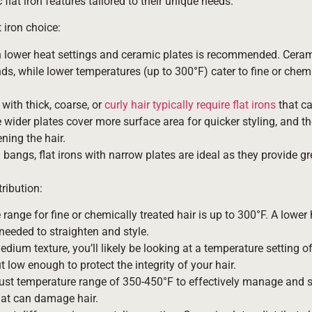
lat iron features tailored to their unique needs.
 iron choice:
 with lower heat settings and ceramic plates is recommended. Cera
nds, while lower temperatures (up to 300°F) cater to fine or chemi
 with thick, coarse, or
curly hair typically require flat irons
that ca
wider plates cover more surface area for quicker styling, and th
ning the hair.
bangs, flat irons with narrow plates are ideal as they provide gr
ribution:
 range for fine or chemically treated hair is up to 300°F. A lower 
needed to straighten and style.
 medium texture, you’ll likely be looking at a temperature setting 
low enough to protect the integrity of your hair.
bust temperature range of 350-450°F to effectively manage and st
that can damage hair.