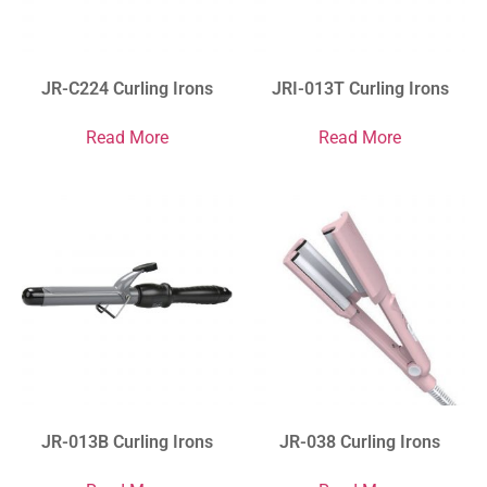
JR-C224 Curling Irons
JRI-013T Curling Irons
Read More
Read More
JR-013B Curling Irons
JR-038 Curling Irons