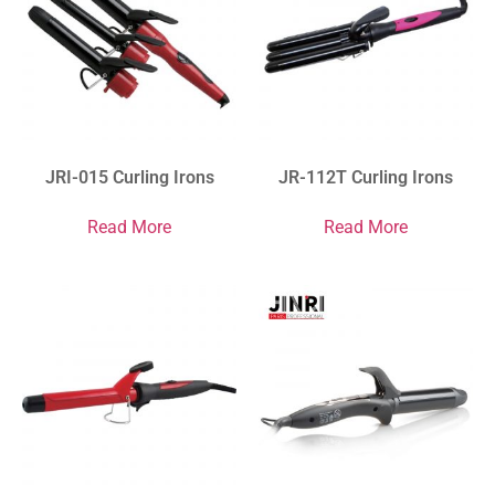
JRI-015 Curling Irons
JR-112T Curling Irons
Read More
Read More