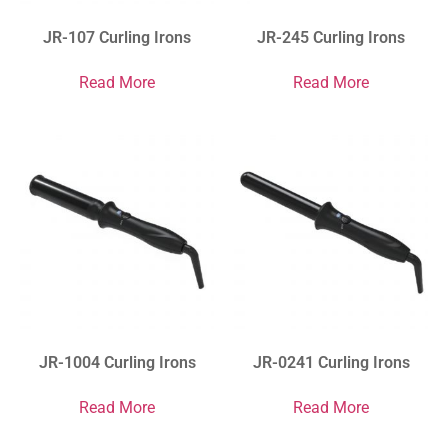
JR-107 Curling Irons
JR-245 Curling Irons
Read More
Read More
JR-1004 Curling Irons
JR-0241 Curling Irons
Read More
Read More