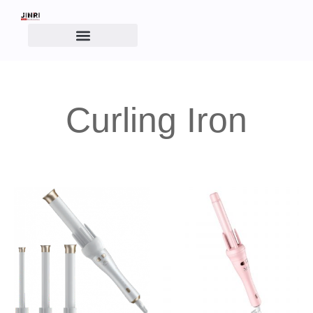
Curling Iron