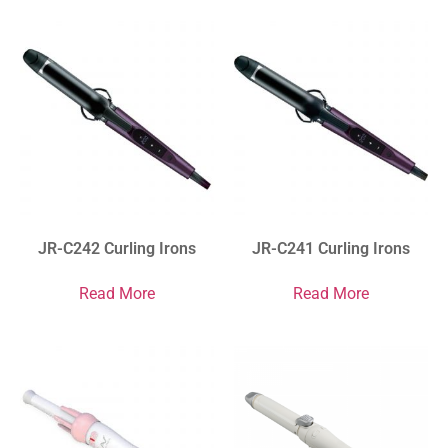
JR-C242 Curling Irons
JR-C241 Curling Irons
Read More
Read More