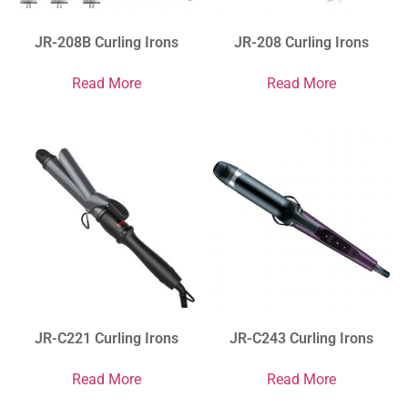
JR-208B Curling Irons
JR-208 Curling Irons
Read More
Read More
JR-C221 Curling Irons
JR-C243 Curling Irons
Read More
Read More