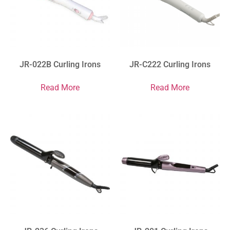
JR-022B Curling Irons
JR-C222 Curling Irons
Read More
Read More