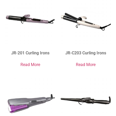
JR-201 Curling Irons
JR-C203 Curling Irons
Read More
Read More