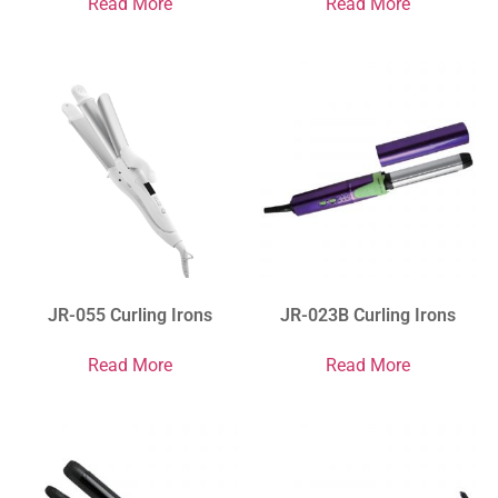
Read More
Read More
JR-055 Curling Irons
JR-023B Curling Irons
Read More
Read More