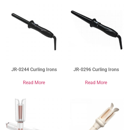
JR-0244 Curling Irons
JR-0296 Curling Irons
Read More
Read More