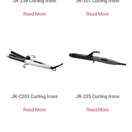
JR-236 Curling Irons
JR-201 Curling Irons
Read More
Read More
JR-C203 Curling Irons
JR-235 Curling Irons
Read More
Read More