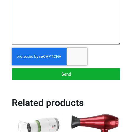
Send
Related products