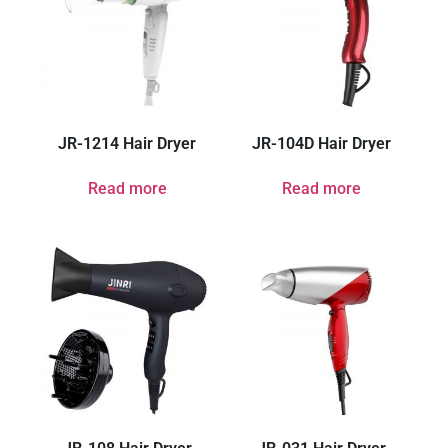
JR-1214 Hair Dryer
JR-104D Hair Dryer
Read more
Read more