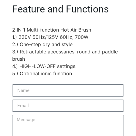
Feature and Functions
2 IN 1 Multi-function Hot Air Brush
1.) 220V 50Hz/125V 60Hz, 700W
2.) One-step dry and style
3.) Retractable accessaries: round and paddle
brush
4.) HIGH-LOW-OFF settings.
5.) Optional ionic function.