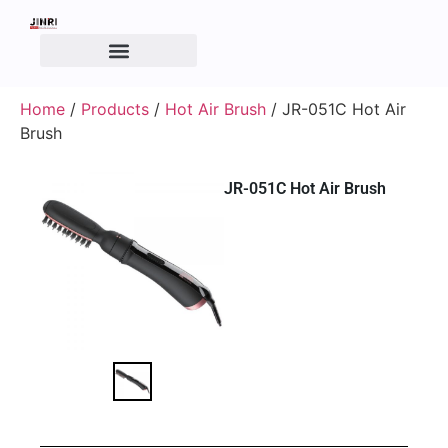
Home
/
Products
/
Hot Air Brush
/ JR-051C Hot Air
Brush
JR-051C Hot Air Brush