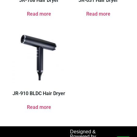
JR-108 Hair Dryer
JR-031 Hair Dryer
Read more
Read more
JR-910 BLDC Hair Dryer
Read more
Designed &
Powered by