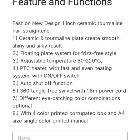
Feature and Functions
Fashion New Design 1 inch ceramic tourmaline
hair straightener
1.) Ceramic & tourmaline plate create smooth,
shiny and silky result
2.) Floating plate system for frizz-free style
3.) Adjustable temperature 80-220℃,
4.) PTC heater, with fast and even heating
system, with ON/OFF switch
5.) Auto shut off function
6.) 360 tangle-free swivel with 1.8m power cord
7.) Different eye-catching color combinations
optional
8.) With 4 color printed corrugated box and A4
size single color printed manual