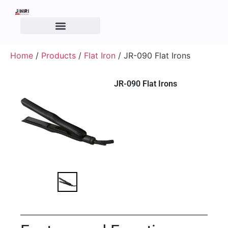
Home
/
Products
/
Flat Iron
/ JR-090 Flat Irons
JR-090 Flat Irons