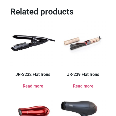
Related products
JR-S232 Flat Irons
JR-239 Flat Irons
Read more
Read more