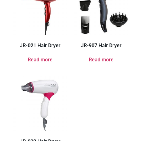
JR-021 Hair Dryer
JR-907 Hair Dryer
Read more
Read more