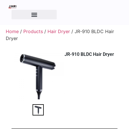
Home
/
Products
/
Hair Dryer
/ JR-910 BLDC Hair
Dryer
JR-910 BLDC Hair Dryer