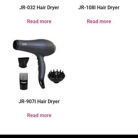
JR-032 Hair Dryer
JR-108I Hair Dryer
Read more
Read more
JR-907I Hair Dryer
Read more