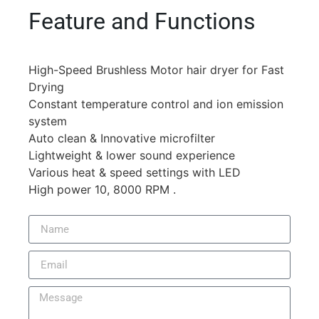
Feature and Functions
High-Speed Brushless Motor hair dryer for Fast
Drying
Constant temperature control and ion emission
system
Auto clean & Innovative microfilter
Lightweight & lower sound experience
Various heat & speed settings with LED
High power 10, 8000 RPM .