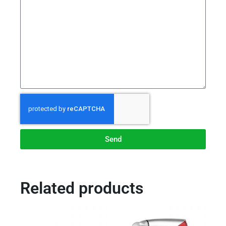
Send
Related products