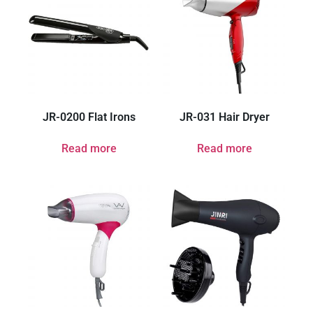
JR-0200 Flat Irons
JR-031 Hair Dryer
Read more
Read more