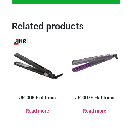
Related products
JR-008 Flat Irons
JR-007E Flat Irons
Read more
Read more