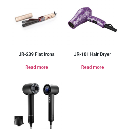
JR-239 Flat Irons
JR-101 Hair Dryer
Read more
Read more