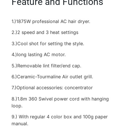
Feature and Functions
1.)1875W professional AC hair dryer.
2.)2 speed and 3 heat settings
3.)Cool shot for setting the style.
4.)long lasting AC motor.
5.)Removable lint filter/end cap.
6.)Ceramic-Tourmaline Air outlet grill.
7.)Optional accessories: concentrator
8.)1.8m 360 Swivel power cord with hanging
loop.
9.) With regular 4 color box and 100g paper
manual.