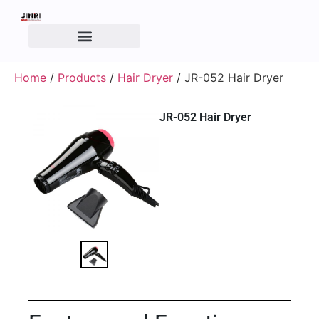
Home
/
Products
/
Hair Dryer
/ JR-052 Hair Dryer
JR-052 Hair Dryer